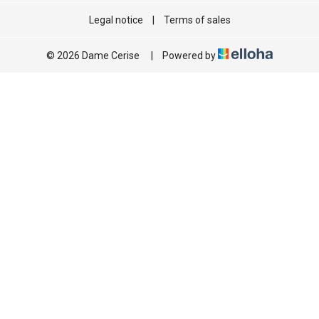
Legal notice
|
Terms of sales
© 2026 Dame Cerise
|
Powered by