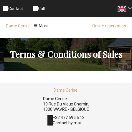
Contact
|
Call
Online reservation
Dame Cerise
Menu
Terms & Conditions of Sales
Dame Cerise
Dame Cerise
19 Rue Du Vieux Chemin,
1300 WAVRE - BELGIQUE
+32 477 59 56 13
Contact by mail