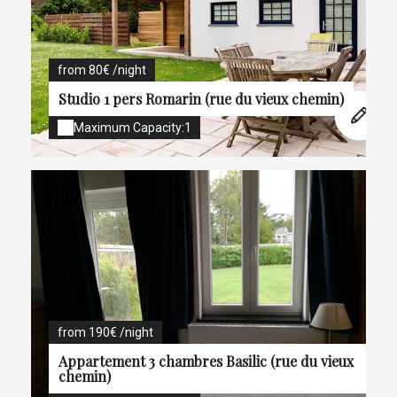
from 80€ /night
Studio 1 pers Romarin (rue du vieux chemin)
Maximum Capacity:1
from 190€ /night
Appartement 3 chambres Basilic (rue du vieux
chemin)