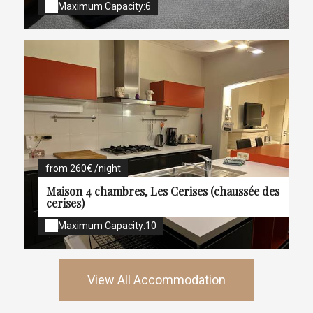
Maximum Capacity:6
from 260€ /night
Maison 4 chambres, Les Cerises (chaussée des
cerises)
Maximum Capacity:10
View All Accommodation