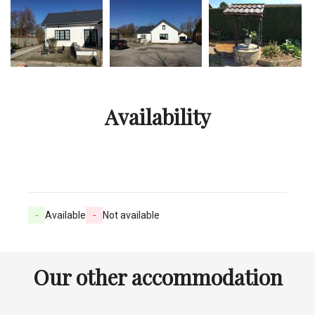
Availability
-
Available
-
Not available
Our other accommodation