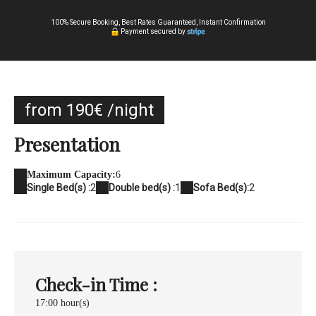
100% Secure Booking, Best Rates Guaranteed, Instant Confirmation
Payment secured by
from 190€ /night
Presentation
Maximum Capacity:
6
Single Bed(s) :
2
Double bed(s) :
1
Sofa Bed(s):
2
Check-in Time :
17:00 hour(s)