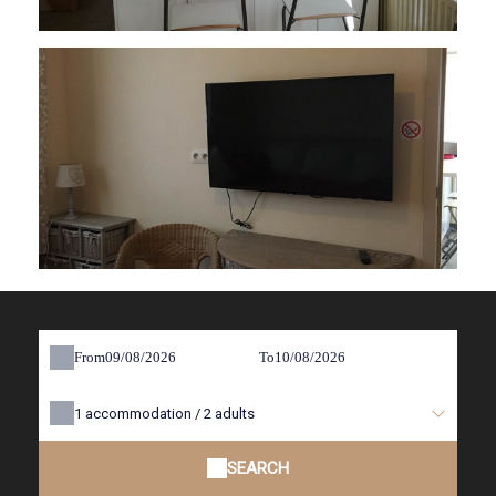
From
To
1
accommodation /
2
adults
SEARCH