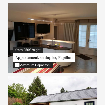
from 250€ /night
Appartement en duplex, Papillon
Maximum Capacity:9