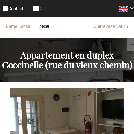
Contact
|
Call
Online reservation
Dame Cerise
Menu
Appartement en duplex
Coccinelle (rue du vieux chemin)