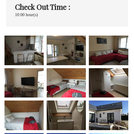
Check Out Time :
10:00 hour(s)