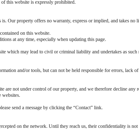
 of this website is expressly prohibited.
s is. Our property offers no warranty, express or implied, and takes no li
 contained on this website.
tions at any time, especially when updating this page.
te which may lead to civil or criminal liability and undertakes as such 
ormation and/or tools, but can not be held responsible for errors, lack o
e are not under control of our property, and we therefore decline any res
e websites.
lease send a message by clicking the “Contact” link.
rcepted on the network. Until they reach us, their confidentiality is not