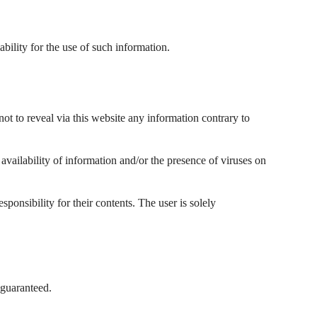
ability for the use of such information.
not to reveal via this website any information contrary to
f availability of information and/or the presence of viruses on
ponsibility for their contents. The user is solely
 guaranteed.