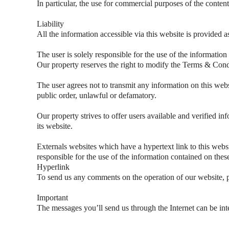
In particular, the use for commercial purposes of the content
Liability
All the information accessible via this website is provided a
The user is solely responsible for the use of the information
Our property reserves the right to modify the Terms & Condi
The user agrees not to transmit any information on this websi
public order, unlawful or defamatory.
Our property strives to offer users available and verified inf
its website.
Externals websites which have a hypertext link to this websit
responsible for the use of the information contained on thes
Hyperlink
To send us any comments on the operation of our website, p
Important
The messages you’ll send us through the Internet can be inte