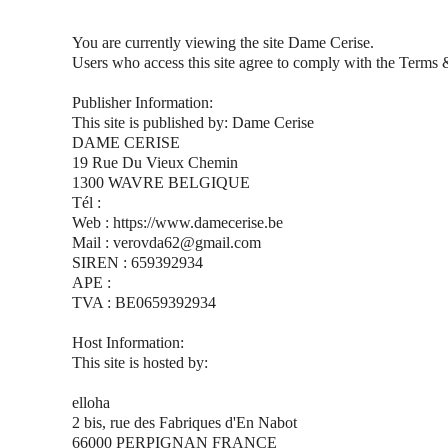
You are currently viewing the site Dame Cerise.
Users who access this site agree to comply with the Terms 
Publisher Information:
This site is published by: Dame Cerise
DAME CERISE
19 Rue Du Vieux Chemin
1300 WAVRE BELGIQUE
Tél :
Web : https://www.damecerise.be
Mail : verovda62@gmail.com
SIREN : 659392934
APE :
TVA : BE0659392934
Host Information:
This site is hosted by:
elloha
2 bis, rue des Fabriques d'En Nabot
66000 PERPIGNAN FRANCE