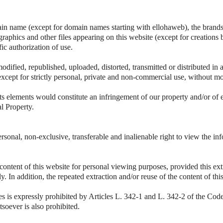
ain name (except for domain names starting with ellohaweb), the brands 
 graphics and other files appearing on this website (except for creations 
fic authorization of use.
odified, republished, uploaded, distorted, transmitted or distributed i
except for strictly personal, private and non-commercial use, without mo
ts elements would constitute an infringement of our property and/or of 
al Property.
rsonal, non-exclusive, transferable and inalienable right to view the i
 content of this website for personal viewing purposes, provided this ext
vely. In addition, the repeated extraction and/or reuse of the content of t
es is expressly prohibited by Articles L. 342-1 and L. 342-2 of the Code 
soever is also prohibited.