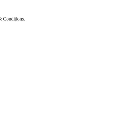
& Conditions.