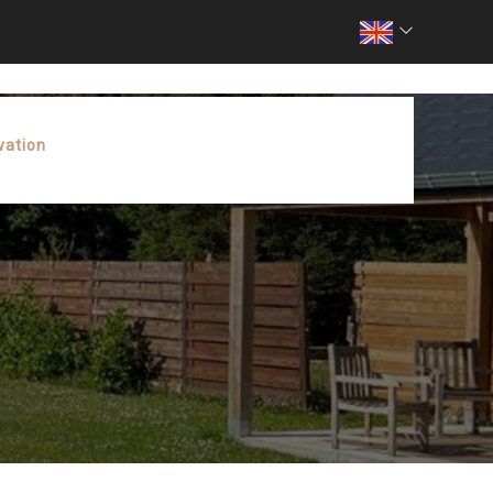
vation