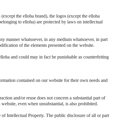
(except the elloha brand), the logos (except the elloha
belonging to elloha) are protected by laws on intellectual
n any manner whatsoever, in any medium whatsoever, in part
dification of the elements presented on the website.
elloha and could may in fact be punishable as counterfeiting
nformation contained on our website for their own needs and
raction and/or reuse does not concern a substantial part of
his website, even when unsubstantial, is also prohibited.
of Intellectual Property. The public disclosure of all or part