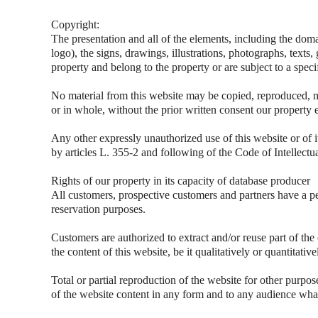
Copyright:
The presentation and all of the elements, including the dom
logo), the signs, drawings, illustrations, photographs, texts,
property and belong to the property or are subject to a speci
No material from this website may be copied, reproduced, m
or in whole, without the prior written consent our property 
Any other expressly unauthorized use of this website or of i
by articles L. 355-2 and following of the Code of Intellectu
Rights of our property in its capacity of database producer
All customers, prospective customers and partners have a pe
reservation purposes.
Customers are authorized to extract and/or reuse part of the
the content of this website, be it qualitatively or quantitati
Total or partial reproduction of the website for other purpos
of the website content in any form and to any audience what