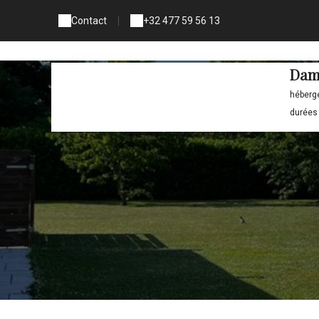
Contact
|
+32 477 59 56 13
Dam
héberg
durées