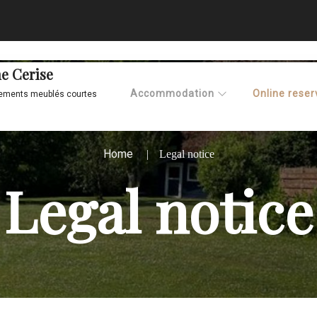
e Cerise
Accommodation
Online reser
ements meublés courtes
Home
Legal notice
Legal notice