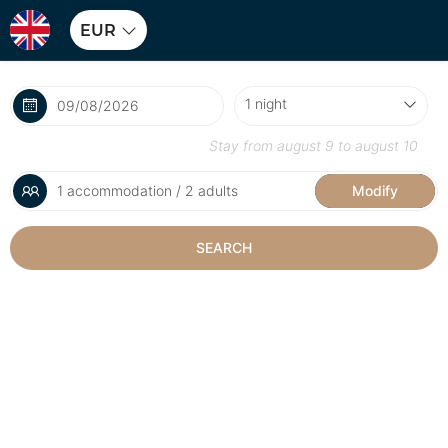
EUR
Stay from
august 9
to
august 10
1 accommodation / 2 adults
Modify